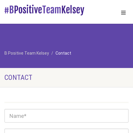
B Positive Team Kelsey
Contact
CONTACT